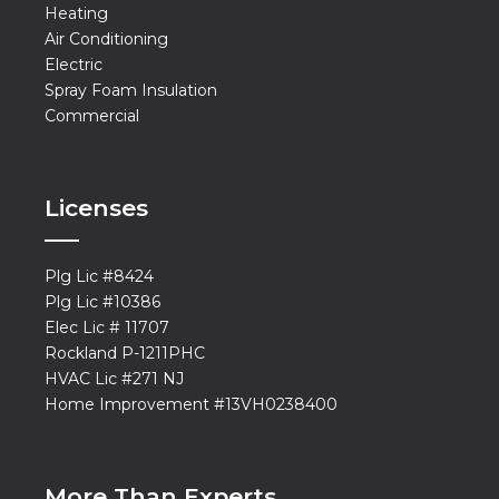
Heating
Air Conditioning
Electric
Spray Foam Insulation
Commercial
Licenses
Plg Lic #8424
Plg Lic #10386
Elec Lic # 11707
Rockland P-1211PHC
HVAC Lic #271 NJ
Home Improvement #13VH0238400
More Than Experts