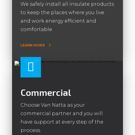
We safely install all insulate products
to keep the places where you live
and work energy efficient and
comfortable.
LEARN MORE
Commercial
Choose Van Natta as your
commercial partner and you will
have support at every step of the
process.