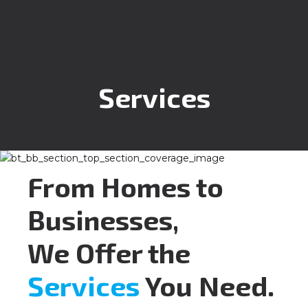
Services
From Homes to
Businesses,
We Offer the
Services
You Need.