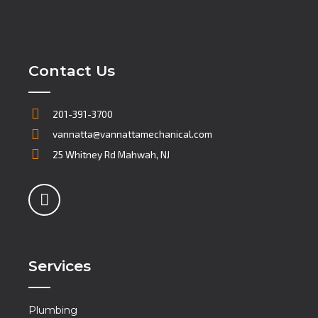
Contact Us
201-391-3700
vannatta@vannattamechanical.com
25 Whitney Rd Mahwah, NJ
Services
Plumbing