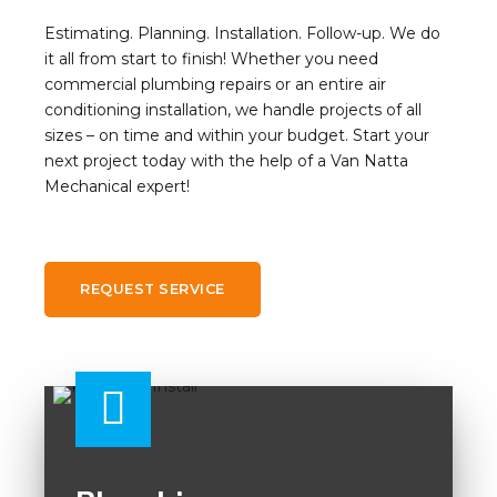
Estimating. Planning. Installation. Follow-up. We do
it all from start to finish! Whether you need
commercial plumbing repairs or an entire air
conditioning installation, we handle projects of all
sizes – on time and within your budget. Start your
next project today with the help of a Van Natta
Mechanical expert!
REQUEST SERVICE