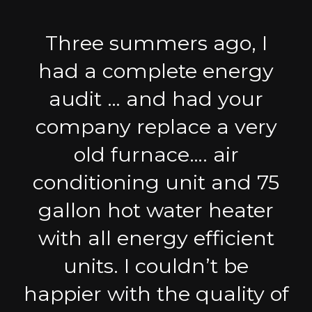
Three summers ago, I
had a complete energy
audit … and had your
company replace a very
old furnace…. air
conditioning unit and 75
gallon hot water heater
with all energy efficient
units. I couldn’t be
happier with the quality of