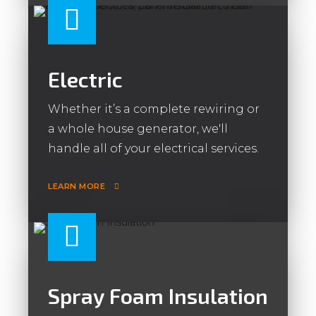
Electric
Whether it’s a complete rewiring or
a whole house generator, we'll
handle all of your electrical services.
LEARN MORE
Spray Foam Insulation