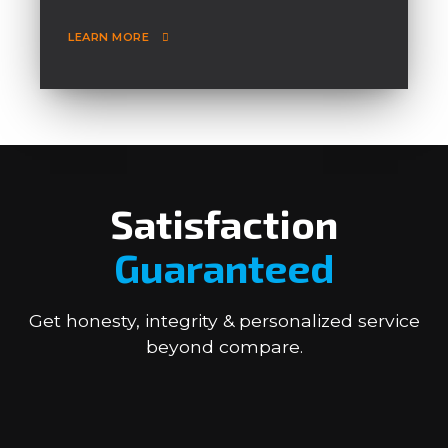
LEARN MORE
Satisfaction
Guaranteed
Get honesty, integrity & personalized service
beyond compare.