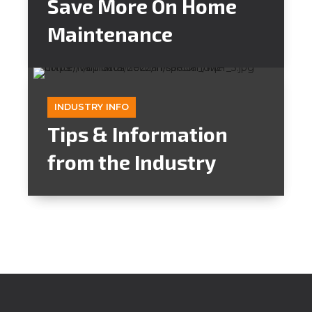
Save More On Home
Maintenance
INDUSTRY INFO
Tips & Information
from the Industry