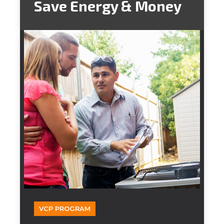
Save Energy & Money
VCP PROGRAM