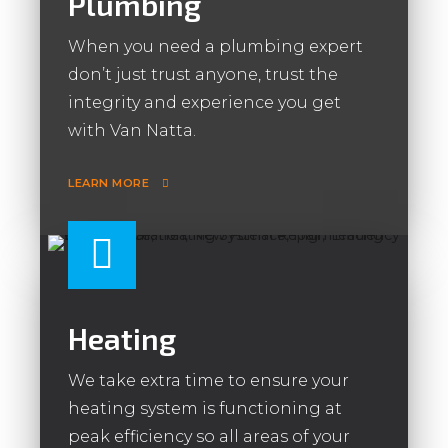
Plumbing
When you need a plumbing expert
don’t just trust anyone, trust the
integrity and experience you get
with Van Natta.
LEARN MORE
Heating
We take extra time to ensure your
heating system is functioning at
peak efficiency so all areas of your