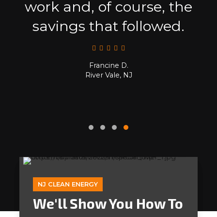
work and, of course, the
savings that followed.
Francine D.
River Vale, NJ
NJ CLEAN ENERGY
We'll Show You How To