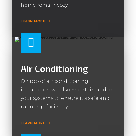
home remain cozy.
LEARN MORE
Air Conditioning
On top of air conditioning
installation we also maintain and fix
your systems to ensure it's safe and
running efficiently.
LEARN MORE